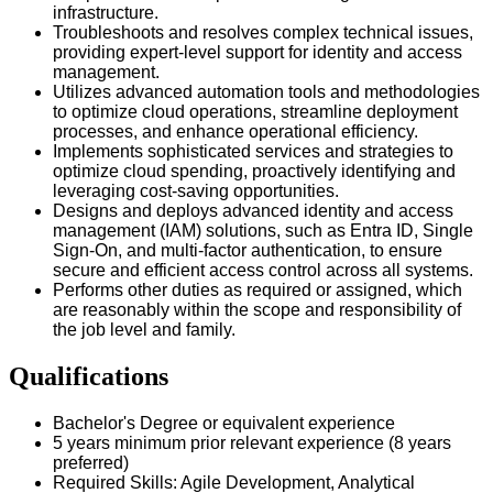
infrastructure.
Troubleshoots and resolves complex technical issues,
providing expert-level support for identity and access
management.
Utilizes advanced automation tools and methodologies
to optimize cloud operations, streamline deployment
processes, and enhance operational efficiency.
Implements sophisticated services and strategies to
optimize cloud spending, proactively identifying and
leveraging cost-saving opportunities.
Designs and deploys advanced identity and access
management (IAM) solutions, such as Entra ID, Single
Sign-On, and multi-factor authentication, to ensure
secure and efficient access control across all systems.
Performs other duties as required or assigned, which
are reasonably within the scope and responsibility of
the job level and family.
Qualifications
Bachelor's Degree or equivalent experience
5 years minimum prior relevant experience (8 years
preferred)
Required Skills: Agile Development, Analytical