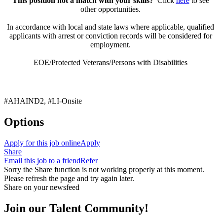
This position not a match with your skills?
Click
here
to see
other opportunities.
In accordance with local and state laws where applicable, qualified
applicants with arrest or conviction records will be considered for
employment.
EOE/Protected Veterans/Persons with Disabilities
#AHAIND2, #LI-Onsite
Options
Apply for this job online
Apply
Share
Email this job to a friend
Refer
Sorry the Share function is not working properly at this moment.
Please refresh the page and try again later.
Share on your newsfeed
Join our Talent Community!