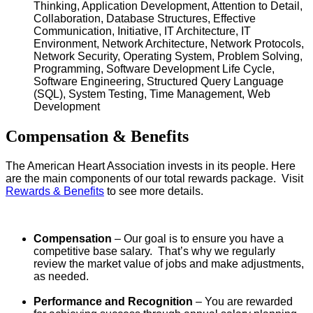
Thinking, Application Development, Attention to Detail,
Collaboration, Database Structures, Effective
Communication, Initiative, IT Architecture, IT
Environment, Network Architecture, Network Protocols,
Network Security, Operating System, Problem Solving,
Programming, Software Development Life Cycle,
Software Engineering, Structured Query Language
(SQL), System Testing, Time Management, Web
Development
Compensation & Benefits
The American Heart Association invests in its people. Here
are the main components of our total rewards package. Visit
Rewards & Benefits
to see more details.
Compensation
– Our goal is to ensure you have a
competitive base salary. That’s why we regularly
review the market value of jobs and make adjustments,
as needed.
Performance and Recognition
– You are rewarded