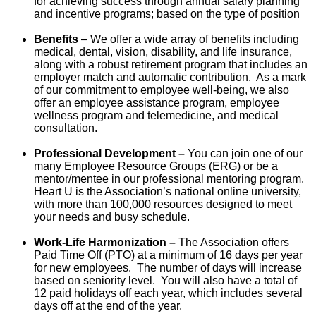
for achieving success through annual salary planning
and incentive programs; based on the type of position
Benefits
– We offer a
wide array of benefits including
medical, dental, vision, disability, and life insurance,
along with a robust retirement program that includes an
employer match and automatic contribution. As a mark
of our commitment to employee well-being, we also
offer an employee assistance program, employee
wellness program and telemedicine, and medical
consultation.
Professional Development –
You can join one of our
many Employee Resource Groups (ERG) or be a
mentor/mentee in our professional mentoring program.
Heart U is the Association’s national online university,
with more than 100,000 resources designed to meet
your needs and busy schedule.
Work-Life Harmonization –
The Association offers
Paid Time Off (PTO) at a minimum of 16 days per year
for new employees. The number of days will increase
based on seniority level. You will also have a total of
12 paid holidays off each year, which includes several
days off at the end of the year.