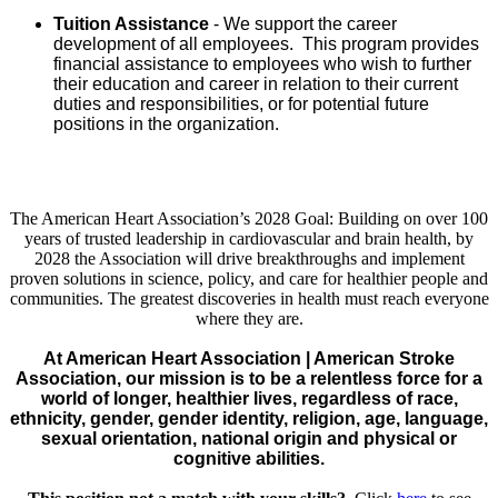
Tuition Assistance
- We support the career
development of all employees. This program provides
financial assistance to employees who wish to further
their education and career in relation to their current
duties and responsibilities, or for potential future
positions in the organization.
The American Heart Association’s 2028 Goal: Building on over 100
years of trusted leadership in cardiovascular and brain health, by
2028 the Association will drive breakthroughs and implement
proven solutions in science, policy, and care for healthier people and
communities. The greatest discoveries in health must reach everyone
where they are.
At American Heart Association | American Stroke
Association, our mission is to be a relentless force for a
world of longer, healthier lives, regardless of race,
ethnicity, gender, gender identity, religion, age, language,
sexual orientation, national origin and physical or
cognitive abilities.