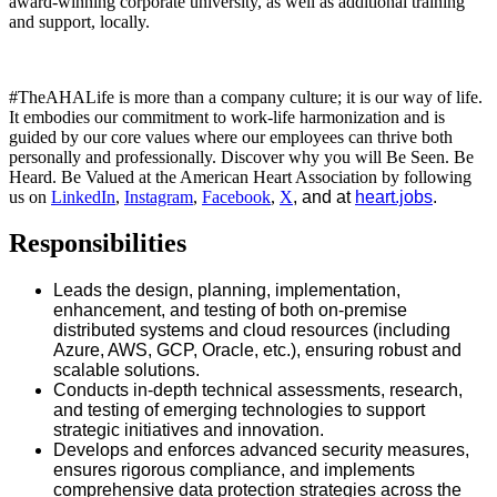
award-winning corporate university, as well as additional training
and support, locally.
#TheAHALife is more than a company culture; it is our way of life.
It embodies our commitment to work-life harmonization and is
guided by our core values where our employees can thrive both
personally and professionally. Discover why you will Be Seen. Be
Heard. Be Valued at the American Heart Association by following
us on
LinkedIn
,
Instagram
,
Facebook
,
X
, and at
heart.jobs
.
Responsibilities
Leads the design, planning, implementation,
enhancement, and testing of both on-premise
distributed systems and cloud resources (including
Azure, AWS, GCP, Oracle, etc.), ensuring robust and
scalable solutions.
Conducts in-depth technical assessments, research,
and testing of emerging technologies to support
strategic initiatives and innovation.
Develops and enforces advanced security measures,
ensures rigorous compliance, and implements
comprehensive data protection strategies across the