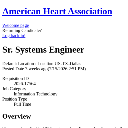
American Heart Association
Welcome page
Returning Candidate?
Log back in!
Sr. Systems Engineer
Default: Location : Location
US-TX-Dallas
Posted Date
3 weeks ago
(7/15/2026 2:51 PM)
Requisition ID
2026-17564
Job Category
Information Technology
Position Type
Full Time
Overview