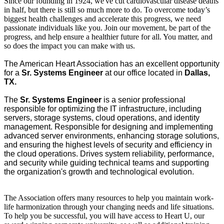
Since our founding in 1924, we've cut cardiovascular disease deaths
in half, but there is still so much more to do. To overcome today’s
biggest health challenges and accelerate this progress, we need
passionate individuals like you. Join our movement, be part of the
progress, and help ensure a healthier future for all. You matter, and
so does the impact you can make with us.
The American Heart Association has an excellent opportunity
for a
Sr.
Systems Engineer
at our office located in
Dallas,
TX.
The
Sr.
Systems Engineer
is a senior professional
responsible for optimizing the IT infrastructure, including
servers, storage systems, cloud operations, and identity
management. Responsible for designing and implementing
advanced server environments, enhancing storage solutions,
and ensuring the highest levels of security and efficiency in
the cloud operations. Drives system reliability, performance,
and security while guiding technical teams and supporting
the organization's growth and technological evolution.
The Association offers many resources to help you maintain work-
life harmonization through your changing needs and life situations.
To help you be successful, you will have access to Heart U, our