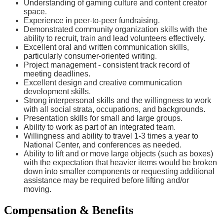
Understanding of gaming culture and content creator
space.
Experience in peer-to-peer fundraising.
Demonstrated community organization skills with the
ability to recruit, train and lead volunteers effectively.
Excellent oral and written communication skills,
particularly consumer-oriented writing.
Project management - consistent track record of
meeting deadlines.
Excellent design and creative communication
development skills.
Strong interpersonal skills and the willingness to work
with all social strata, occupations, and backgrounds.
Presentation skills for small and large groups.
Ability to work as part of an integrated team.
Willingness and ability to travel 1-3 times a year to
National Center, and conferences as needed.
Ability to lift and or move large objects (such as boxes)
with the expectation that heavier items would be broken
down into smaller components or requesting additional
assistance may be required before lifting and/or
moving.
Compensation & Benefits