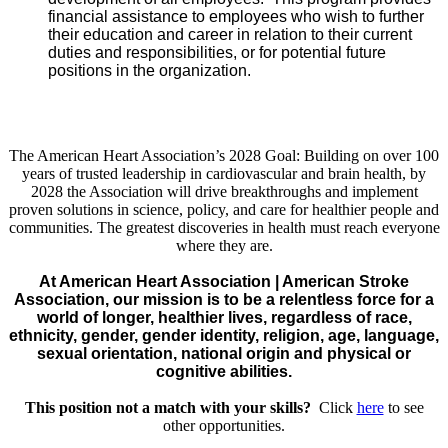
financial assistance to employees who wish to further
their education and career in relation to their current
duties and responsibilities, or for potential future
positions in the organization.
The American Heart Association’s 2028 Goal: Building on over 100
years of trusted leadership in cardiovascular and brain health, by
2028 the Association will drive breakthroughs and implement
proven solutions in science, policy, and care for healthier people and
communities. The greatest discoveries in health must reach everyone
where they are.
At American Heart Association | American Stroke
Association, our mission is to be a relentless force for a
world of longer, healthier lives, regardless of race,
ethnicity, gender, gender identity, religion, age, language,
sexual orientation, national origin and physical or
cognitive abilities.
This position not a match with your skills?
Click
here
to see
other opportunities.