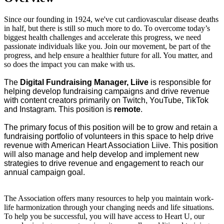
Since our founding in 1924, we've cut cardiovascular disease deaths
in half, but there is still so much more to do. To overcome today’s
biggest health challenges and accelerate this progress, we need
passionate individuals like you. Join our movement, be part of the
progress, and help ensure a healthier future for all. You matter, and
so does the impact you can make with us.
The
Digital Fundraising Manager, Liive
is responsible for
helping develop fundraising campaigns and drive revenue
with content creators primarily on Twitch, YouTube, TikTok
and Instagram. This position is
remote
.
The primary focus of this position will be to grow and retain a
fundraising portfolio of volunteers in this space to help drive
revenue with American Heart Association Liive. This position
will also manage and help develop and implement new
strategies to drive revenue and engagement to reach our
annual campaign goal.
The Association offers many resources to help you maintain work-
life harmonization through your changing needs and life situations.
To help you be successful, you will have access to Heart U, our