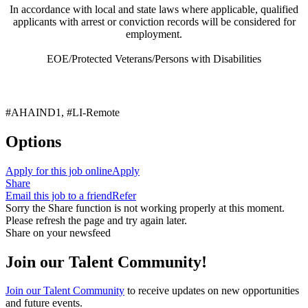
In accordance with local and state laws where applicable, qualified
applicants with arrest or conviction records will be considered for
employment.
EOE/Protected Veterans/Persons with Disabilities
#AHAIND1, #LI-Remote
Options
Apply for this job online
Apply
Share
Email this job to a friend
Refer
Sorry the Share function is not working properly at this moment.
Please refresh the page and try again later.
Share on your newsfeed
Join our Talent Community!
Join our Talent Community
to receive updates on new opportunities
and future events.