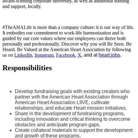
award-winning corporate university, as well as additional training
and support, locally.
#TheAHALife is more than a company culture; it is our way of life.
It embodies our commitment to work-life harmonization and is
guided by our core values where our employees can thrive both
personally and professionally. Discover why you will Be Seen. Be
Heard. Be Valued at the American Heart Association by following
us on
LinkedIn
,
Instagram
,
Facebook
,
X
, and at
heart.jobs
.
Responsibilities
Develop fundraising goals with existing creators who
partner with the American Heart Association through
American Heart Association LIIVE, cultivate
relationships, and educate Heart mission initiatives.
Share in the development of fundraising programs,
including innovation and critical thinking to overcome
obstacles and anticipate program gaps.
Create collateral materials to support the development
and growth of these programs.