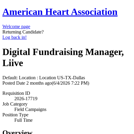
American Heart Association
Welcome page
Returning Candidate?
Log back in!
Digital Fundraising Manager,
Liive
Default: Location : Location
US-TX-Dallas
Posted Date
2 months ago
(6/4/2026 7:22 PM)
Requisition ID
2026-17719
Job Category
Field Campaigns
Position Type
Full Time
Overview