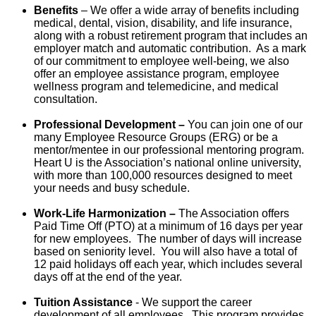
Benefits
– We offer a
wide array of benefits including
medical, dental, vision, disability, and life insurance,
along with a robust retirement program that includes an
employer match and automatic contribution. As a mark
of our commitment to employee well-being, we also
offer an employee assistance program, employee
wellness program and telemedicine, and medical
consultation.
Professional Development –
You can join one of our
many Employee Resource Groups (ERG) or be a
mentor/mentee in our professional mentoring program.
Heart U is the Association’s national online university,
with more than 100,000 resources designed to meet
your needs and busy schedule.
Work-Life Harmonization –
The Association offers
Paid Time Off (PTO) at a minimum of 16 days per year
for new employees. The number of days will increase
based on seniority level. You will also have a total of
12 paid holidays off each year, which includes several
days off at the end of the year.
Tuition Assistance
- We support the career
development of all employees. This program provides