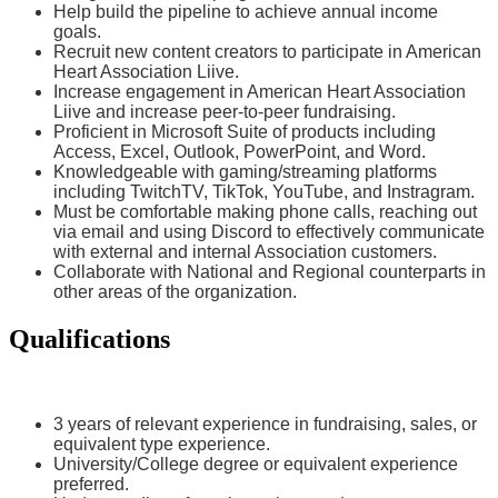
Help build the pipeline to achieve annual income
goals.
Recruit new content creators to participate in American
Heart Association Liive.
Increase engagement in American Heart Association
Liive and increase peer-to-peer fundraising.
Proficient in Microsoft Suite of products including
Access, Excel, Outlook, PowerPoint, and Word.
Knowledgeable with gaming/streaming platforms
including TwitchTV, TikTok, YouTube, and Instragram.
Must be comfortable making phone calls, reaching out
via email and using Discord to effectively communicate
with external and internal Association customers.
Collaborate with National and Regional counterparts in
other areas of the organization.
Qualifications
3 years of relevant experience in fundraising, sales, or
equivalent type experience.
University/College degree or equivalent experience
preferred.