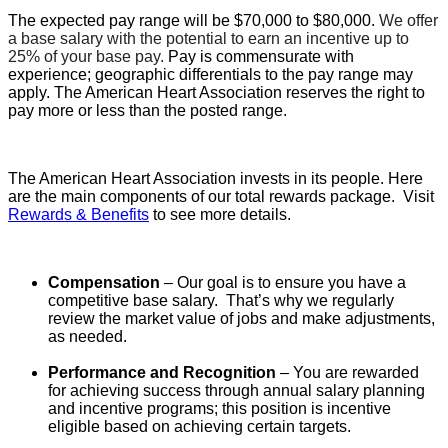
The expected pay range will be $70,000 to $80,000.
We offer
a base salary with the potential to earn an incentive up to
25% of your base pay.
Pay is commensurate with
experience; geographic differentials to the pay range may
apply. The American Heart Association reserves the right to
pay more or less than the posted range.
The American Heart Association invests in its people. Here
are the main components of our total rewards package. Visit
Rewards & Benefits
to see more details.
Compensation
– Our goal is to ensure you have a
competitive base salary. That’s why we regularly
review the market value of jobs and make adjustments,
as needed.
Performance and Recognition
– You are rewarded
for achieving success through annual salary planning
and incentive programs; t
his position is incentive
eligible based on achieving certain targets.