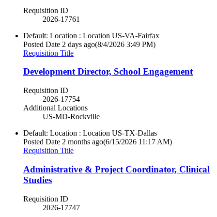
Requisition ID
2026-17761
Default: Location : Location
US-VA-Fairfax
Posted Date
2 days ago
(8/4/2026 3:49 PM)
Requisition Title
Development Director, School Engagement
Requisition ID
2026-17754
Additional Locations
US-MD-Rockville
Default: Location : Location
US-TX-Dallas
Posted Date
2 months ago
(6/15/2026 11:17 AM)
Requisition Title
Administrative & Project Coordinator, Clinical
Studies
Requisition ID
2026-17747