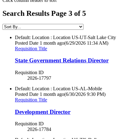
Click column header to sort
Search Results Page 3 of 5
Default: Location : Location
US-UT-Salt Lake City
Posted Date
1 month ago
(6/29/2026 11:34 AM)
Requisition Title
State Government Relations Director
Requisition ID
2026-17797
Default: Location : Location
US-AL-Mobile
Posted Date
1 month ago
(6/30/2026 9:30 PM)
Requisition Title
Development Director
Requisition ID
2026-17784