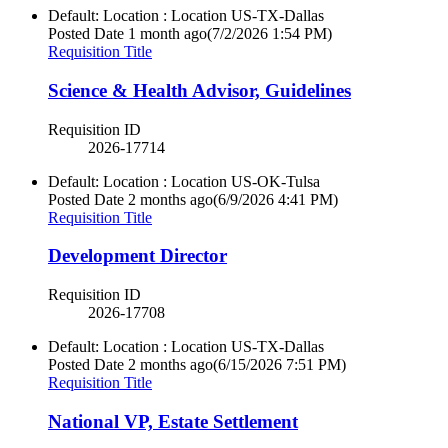
Default: Location : Location
US-TX-Dallas
Posted Date
1 month ago
(7/2/2026 1:54 PM)
Requisition Title
Science & Health Advisor, Guidelines
Requisition ID
2026-17714
Default: Location : Location
US-OK-Tulsa
Posted Date
2 months ago
(6/9/2026 4:41 PM)
Requisition Title
Development Director
Requisition ID
2026-17708
Default: Location : Location
US-TX-Dallas
Posted Date
2 months ago
(6/15/2026 7:51 PM)
Requisition Title
National VP, Estate Settlement