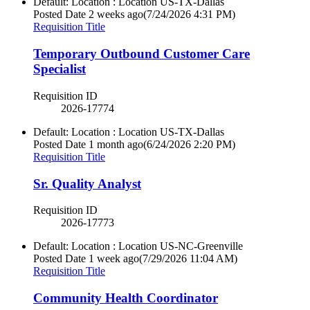
Default: Location : Location
US-TX-Dallas
Posted Date
2 weeks ago
(7/24/2026 4:31 PM)
Requisition Title
Temporary Outbound Customer Care
Specialist
Requisition ID
2026-17774
Default: Location : Location
US-TX-Dallas
Posted Date
1 month ago
(6/24/2026 2:20 PM)
Requisition Title
Sr. Quality Analyst
Requisition ID
2026-17773
Default: Location : Location
US-NC-Greenville
Posted Date
1 week ago
(7/29/2026 11:04 AM)
Requisition Title
Community Health Coordinator