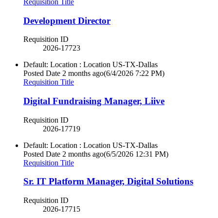
Requisition Title
Development Director
Requisition ID
2026-17723
Default: Location : Location
US-TX-Dallas
Posted Date
2 months ago
(6/4/2026 7:22 PM)
Requisition Title
Digital Fundraising Manager, Liive
Requisition ID
2026-17719
Default: Location : Location
US-TX-Dallas
Posted Date
2 months ago
(6/5/2026 12:31 PM)
Requisition Title
Sr. IT Platform Manager, Digital Solutions
Requisition ID
2026-17715