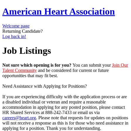
American Heart Association
Welcome page
Returning Candidate?
Log back in!
Job Listings
Not sure which opening is for you?
You can submit your
Join Our
Talent Community
and be considered for current or future
opportunities that may fit best.
Need Assistance with Applying for Positions?
If you are experiencing difficulty with the application process or are
a disabled individual or veteran and require a reasonable
accommodation in applying for any posted position, please contact
HR Shared Services at 888-242-7433 or email us via
careers@heart.org
. Please note that requests for updates on positions
will not receive a response as this is for those who need assistance in
applying for a position. Thank you for understanding.