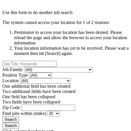
Use this form to do another job search
The system cannot access your location for 1 of 2 reasons:
Permission to access your location has been denied. Please
reload the page and allow the browser to access your location
information.
Your location information has yet to be received. Please wait a
moment then hit [Search] again.
Job Family
Position Type
Location
One additional field has been created
Two additional fields have been created
One field has been collapsed
Two fields have been collapsed
Zip Code
Find jobs within (miles)