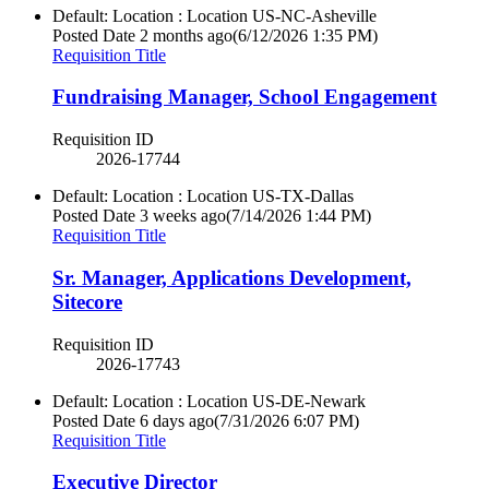
Default: Location : Location
US-NC-Asheville
Posted Date
2 months ago
(6/12/2026 1:35 PM)
Requisition Title
Fundraising Manager, School Engagement
Requisition ID
2026-17744
Default: Location : Location
US-TX-Dallas
Posted Date
3 weeks ago
(7/14/2026 1:44 PM)
Requisition Title
Sr. Manager, Applications Development,
Sitecore
Requisition ID
2026-17743
Default: Location : Location
US-DE-Newark
Posted Date
6 days ago
(7/31/2026 6:07 PM)
Requisition Title
Executive Director