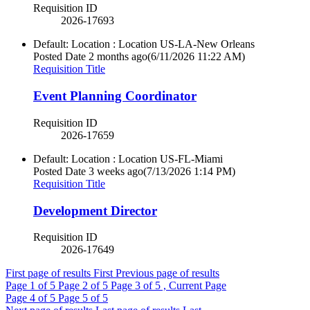
Requisition ID
2026-17693
Default: Location : Location
US-LA-New Orleans
Posted Date
2 months ago
(6/11/2026 11:22 AM)
Requisition Title
Event Planning Coordinator
Requisition ID
2026-17659
Default: Location : Location
US-FL-Miami
Posted Date
3 weeks ago
(7/13/2026 1:14 PM)
Requisition Title
Development Director
Requisition ID
2026-17649
First page of results
First
Previous page of results
Page
1
of 5
Page
2
of 5
Page
3
of 5 , Current Page
Page
4
of 5
Page
5
of 5