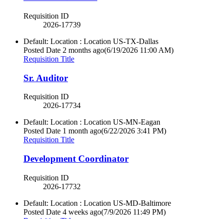
Requisition ID
2026-17739
Default: Location : Location
US-TX-Dallas
Posted Date
2 months ago
(6/19/2026 11:00 AM)
Requisition Title
Sr. Auditor
Requisition ID
2026-17734
Default: Location : Location
US-MN-Eagan
Posted Date
1 month ago
(6/22/2026 3:41 PM)
Requisition Title
Development Coordinator
Requisition ID
2026-17732
Default: Location : Location
US-MD-Baltimore
Posted Date
4 weeks ago
(7/9/2026 11:49 PM)